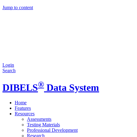
Jump to content
Login
Search
®
DIBELS
Data System
Home
Features
Resources
Assessments
Testing Materials
Professional Development
Research