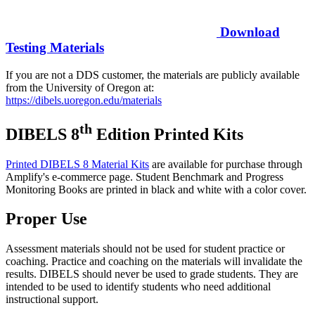
Download
Testing Materials
If you are not a DDS customer, the materials are publicly available
from the University of Oregon at:
https://dibels.uoregon.edu/materials
th
DIBELS 8
Edition Printed Kits
Printed DIBELS 8 Material Kits
are available for purchase through
Amplify's e-commerce page. Student Benchmark and Progress
Monitoring Books are printed in black and white with a color cover.
Proper Use
Assessment materials should not be used for student practice or
coaching. Practice and coaching on the materials will invalidate the
results. DIBELS should never be used to grade students. They are
intended to be used to identify students who need additional
instructional support.