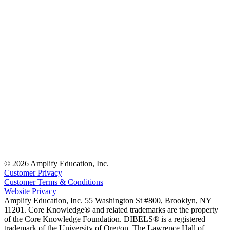
© 2026 Amplify Education, Inc.
Customer Privacy
Customer Terms & Conditions
Website Privacy
Amplify Education, Inc. 55 Washington St #800, Brooklyn, NY
11201. Core Knowledge® and related trademarks are the property
of the Core Knowledge Foundation. DIBELS® is a registered
trademark of the University of Oregon. The Lawrence Hall of