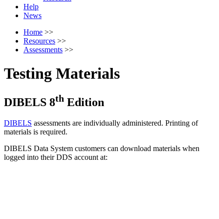
Help
News
Home
>>
Resources
>>
Assessments
>>
Testing Materials
th
DIBELS 8
Edition
DIBELS
assessments are individually administered. Printing of
materials is required.
DIBELS Data System customers can download materials when
logged into their DDS account at: