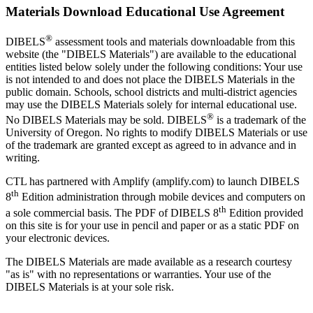
Materials Download Educational Use Agreement
®
DIBELS
assessment tools and materials downloadable from this
website (the "DIBELS Materials") are available to the educational
entities listed below solely under the following conditions: Your use
is not intended to and does not place the DIBELS Materials in the
public domain. Schools, school districts and multi-district agencies
may use the DIBELS Materials solely for internal educational use.
®
No DIBELS Materials may be sold. DIBELS
is a trademark of the
University of Oregon. No rights to modify DIBELS Materials or use
of the trademark are granted except as agreed to in advance and in
writing.
CTL has partnered with Amplify (amplify.com) to launch DIBELS
th
8
Edition administration through mobile devices and computers on
th
a sole commercial basis. The PDF of DIBELS 8
Edition provided
on this site is for your use in pencil and paper or as a static PDF on
your electronic devices.
The DIBELS Materials are made available as a research courtesy
"as is" with no representations or warranties. Your use of the
DIBELS Materials is at your sole risk.