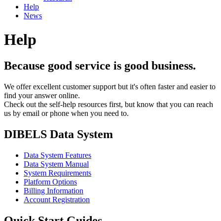
Help
News
Help
Because good service is good business.
We offer excellent customer support but it's often faster and easier to
find your answer online.
Check out the self-help resources first, but know that you can reach
us by email or phone when you need to.
DIBELS Data System
Data System Features
Data System Manual
System Requirements
Platform Options
Billing Information
Account Registration
Quick Start Guides