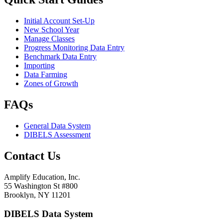
Initial Account Set-Up
New School Year
Manage Classes
Progress Monitoring Data Entry
Benchmark Data Entry
Importing
Data Farming
Zones of Growth
FAQs
General Data System
DIBELS Assessment
Contact Us
Amplify Education, Inc.
55 Washington St #800
Brooklyn, NY 11201
DIBELS Data System