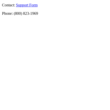
Contact:
Support Form
Phone: (800) 823-1969