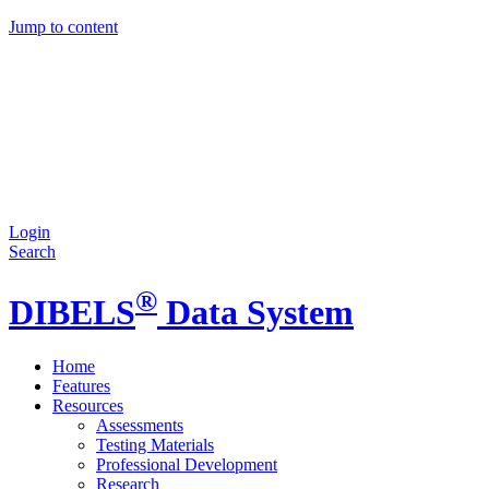
Jump to content
Login
Search
®
DIBELS
Data System
Home
Features
Resources
Assessments
Testing Materials
Professional Development
Research