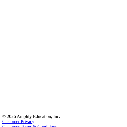
© 2026 Amplify Education, Inc.
Customer Privacy
Customer Terms & Conditions