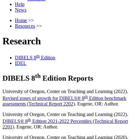
Help
News
Home
>>
Resources
>>
Research
th
DIBELS 8
Edition
IDEL
th
DIBELS 8
Edition Reports
University of Oregon, Center on Teaching and Learning (2022).
th
Revised zones of growth for DIBELS® 8
Edition benchmark
assessments (Technical Report 2202)
. Eugene, OR: Author.
University of Oregon, Center on Teaching and Learning (2022).
th
DIBELS® 8
Edition 2021-2022 Percentiles (Technical Report
2201)
. Eugene, OR: Author.
University of Oregon, Center on Teaching and Learning (2020).