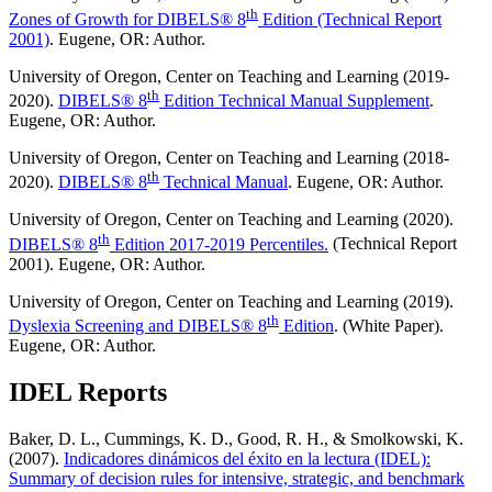
th
Zones of Growth for DIBELS® 8
Edition (Technical Report
2001)
. Eugene, OR: Author.
University of Oregon, Center on Teaching and Learning (2019-
th
2020).
DIBELS® 8
Edition Technical Manual Supplement
.
Eugene, OR: Author.
University of Oregon, Center on Teaching and Learning (2018-
th
2020).
DIBELS® 8
Technical Manual
. Eugene, OR: Author.
University of Oregon, Center on Teaching and Learning (2020).
th
DIBELS® 8
Edition 2017-2019 Percentiles.
(Technical Report
2001). Eugene, OR: Author.
University of Oregon, Center on Teaching and Learning (2019).
th
Dyslexia Screening and DIBELS® 8
Edition
. (White Paper).
Eugene, OR: Author.
IDEL Reports
Baker, D. L., Cummings, K. D., Good, R. H., & Smolkowski, K.
(2007).
Indicadores dinámicos del éxito en la lectura (IDEL):
Summary of decision rules for intensive, strategic, and benchmark