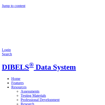
Jump to content
Login
Search
®
DIBELS
Data System
Home
Features
Resources
Assessments
Testing Materials
Professional Development
Research