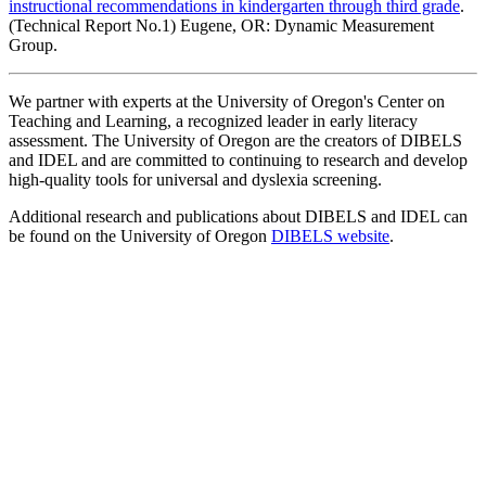
instructional recommendations in kindergarten through third grade
.
(Technical Report No.1) Eugene, OR: Dynamic Measurement
Group.
We partner with experts at the University of Oregon's Center on
Teaching and Learning, a recognized leader in early literacy
assessment. The University of Oregon are the creators of DIBELS
and IDEL and are committed to continuing to research and develop
high-quality tools for universal and dyslexia screening.
Additional research and publications about DIBELS and IDEL can
be found on the University of Oregon
DIBELS website
.