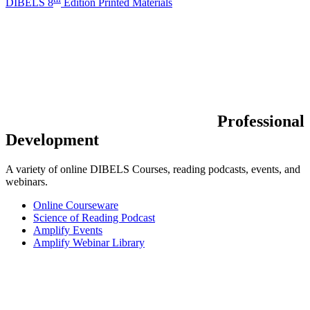
DIBELS 8
Edition Printed Materials
Professional
Development
A variety of online DIBELS Courses, reading podcasts, events, and
webinars.
Online Courseware
Science of Reading Podcast
Amplify Events
Amplify Webinar Library