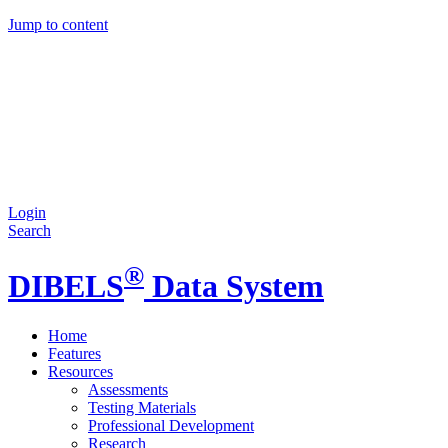
Jump to content
Login
Search
®
DIBELS
Data System
Home
Features
Resources
Assessments
Testing Materials
Professional Development
Research