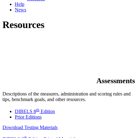
Help
News
Resources
Assessments
Descriptions of the measures, administration and scoring rules and
tips, benchmark goals, and other resources.
th
DIBELS 8
Edition
Prior Editions
Download Testing Materials
th