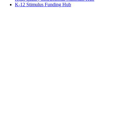
K-12 Stimulus Funding Hub