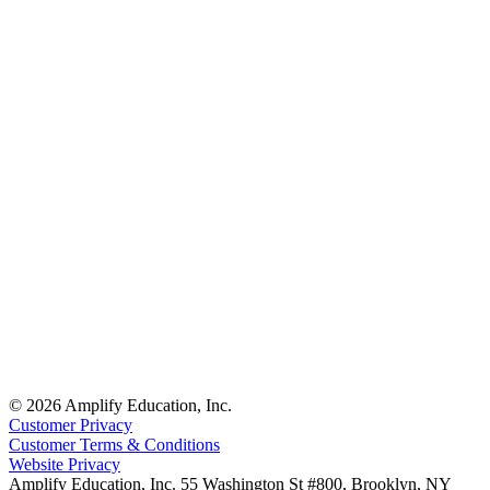
© 2026 Amplify Education, Inc.
Customer Privacy
Customer Terms & Conditions
Website Privacy
Amplify Education, Inc. 55 Washington St #800, Brooklyn, NY