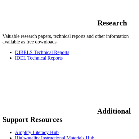
Research
Valuable research papers, technical reports and other information
available as free downloads.
DIBELS Technical Reports
IDEL Technical Reports
Additional
Support Resources
Amplify Literacy Hub
High-quality Instructional Materials Hub