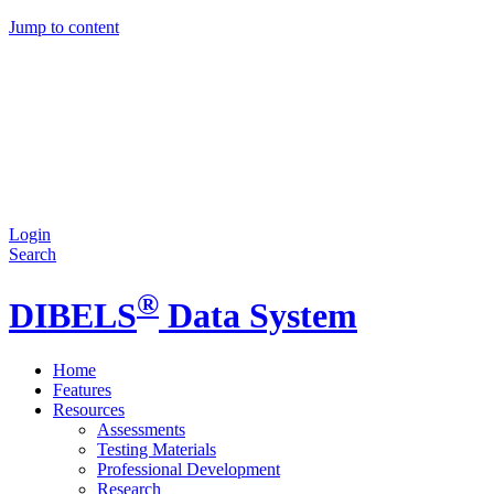
Jump to content
Login
Search
®
DIBELS
Data System
Home
Features
Resources
Assessments
Testing Materials
Professional Development
Research