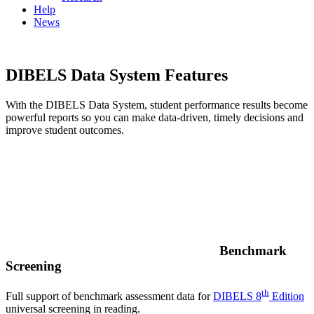
Help
News
DIBELS Data System Features
With the DIBELS Data System, student performance results become
powerful reports so you can make data-driven, timely decisions and
improve student outcomes.
Benchmark
Screening
th
Full support of benchmark assessment data for
DIBELS 8
Edition
universal screening in reading.