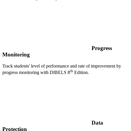
Progress
Monitoring
Track students' level of performance and rate of improvement by
th
progress monitoring with DIBELS 8
Edition.
Data
Protection