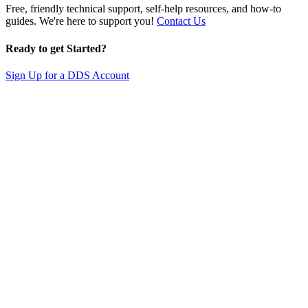
Free, friendly technical support, self-help resources, and how-to
guides. We're here to support you!
Contact Us
Ready to get Started?
Sign Up for a DDS Account