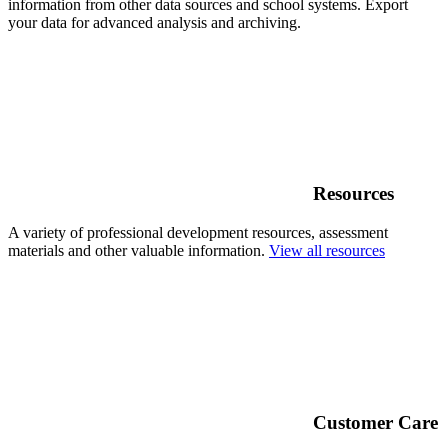
information from other data sources and school systems. Export
your data for advanced analysis and archiving.
Resources
A variety of professional development resources, assessment
materials and other valuable information.
View all resources
Customer Care