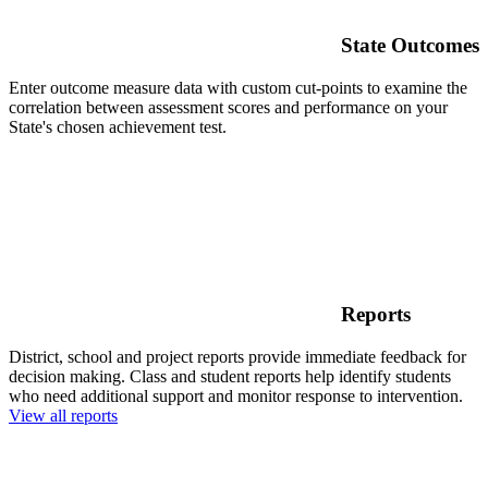
State Outcomes
Enter outcome measure data with custom cut-points to examine the
correlation between assessment scores and performance on your
State's chosen achievement test.
Reports
District, school and project reports provide immediate feedback for
decision making. Class and student reports help identify students
who need additional support and monitor response to intervention.
View all reports