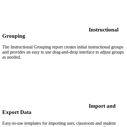
Instructional
Grouping
The Instructional Grouping report creates initial instructional groups
and provides an easy to use drag-and-drop interface to adjust groups
as needed.
Import and
Export Data
Easy-to-use templates for importing user, classroom and student