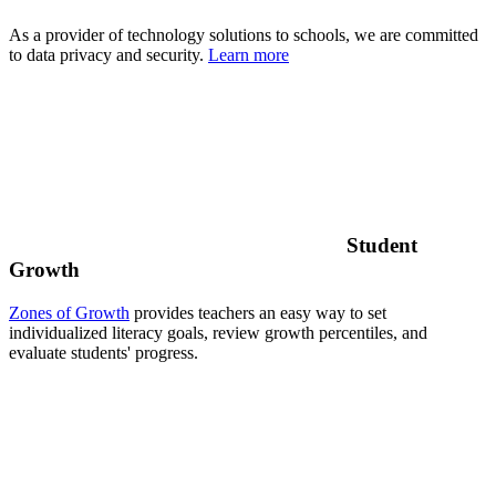
As a provider of technology solutions to schools, we are committed
to data privacy and security.
Learn more
Student
Growth
Zones of Growth
provides teachers an easy way to set
individualized literacy goals, review growth percentiles, and
evaluate students' progress.