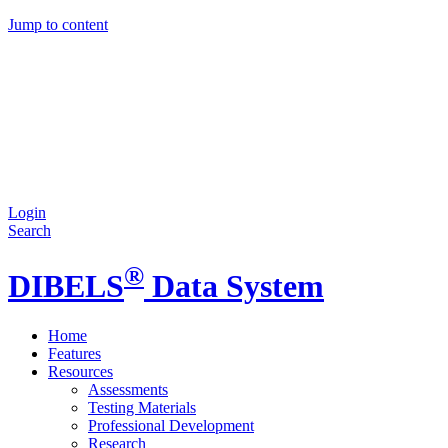
Jump to content
Login
Search
®
DIBELS
Data System
Home
Features
Resources
Assessments
Testing Materials
Professional Development
Research