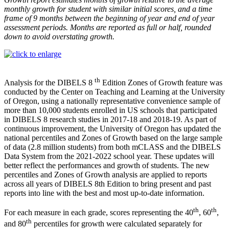
monthly growth for student with similar initial scores, and a time
frame of 9 months between the beginning of year and end of year
assessment periods. Months are reported as full or half, rounded
down to avoid overstating growth.
th
Analysis for the DIBELS 8
Edition Zones of Growth feature was
conducted by the Center on Teaching and Learning at the University
of Oregon, using a nationally representative convenience sample of
more than 10,000 students enrolled in US schools that participated
in DIBELS 8 research studies in 2017-18 and 2018-19. As part of
continuous improvement, the University of Oregon has updated the
national percentiles and Zones of Growth based on the large sample
of data (2.8 million students) from both mCLASS and the DIBELS
Data System from the 2021-2022 school year. These updates will
better reflect the performances and growth of students. The new
percentiles and Zones of Growth analysis are applied to reports
across all years of DIBELS 8th Edition to bring present and past
reports into line with the best and most up-to-date information.
th
th
For each measure in each grade, scores representing the 40
, 60
,
th
and 80
percentiles for growth were calculated separately for