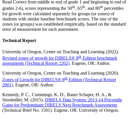
Read Correct from middle to end of grade 1 and beginning to end of
th
th
th
grades 2-6), scores representing the 50
, 65
, and 80
percentiles
for growth were calculated separately for groups (or zones) of
students with similar baseline benchmark scores. The size of the
zones (or groups) was established empirically, based on the standard
error of measurement for each assessment.
Technical Report
University of Oregon, Center on Teaching and Learning (2022).
th
Revised zones of growth for DIBELS® 8
Edition benchmark
assessments (Technical Report 2202)
. Eugene, OR: Author.
University of Oregon, Center on Teaching and Learning (2020).
th
Zones of Growth for DIBELS® 8
Edition (Technical Report
2001)
. Eugene, OR: Author.
Kennedy, P. C., Cummings, K. D., Bauer Schaper, H. A., &
Stoolmiller, M. (2015).
DIBELS Data System: 2013-14 Percentile
Gains for Predominant DIBELS Next Benchmark Assessments
(Technical Brief No. 1501). Eugene, OR: University of Oregon.