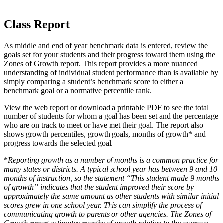
Class Report
As middle and end of year benchmark data is entered, review the
goals set for your students and their progress toward them using the
Zones of Growth report. This report provides a more nuanced
understanding of individual student performance than is available by
simply comparing a student’s benchmark score to either a
benchmark goal or a normative percentile rank.
View the web report or download a printable PDF to see the total
number of students for whom a goal has been set and the percentage
who are on track to meet or have met their goal. The report also
shows growth percentiles, growth goals, months of growth* and
progress towards the selected goal.
*
Reporting growth as a number of months is a common practice for
many states or districts. A typical school year has between 9 and 10
months of instruction, so the statement “This student made 9 months
of growth” indicates that the student improved their score by
approximately the same amount as other students with similar initial
scores grew in one school year. This can simplify the process of
communicating growth to parents or other agencies. The Zones of
Growth report estimates months of growth relative to the average