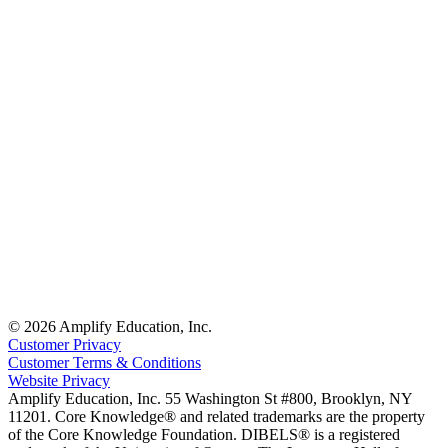
© 2026 Amplify Education, Inc.
Customer Privacy
Customer Terms & Conditions
Website Privacy
Amplify Education, Inc. 55 Washington St #800, Brooklyn, NY
11201. Core Knowledge® and related trademarks are the property
of the Core Knowledge Foundation. DIBELS® is a registered