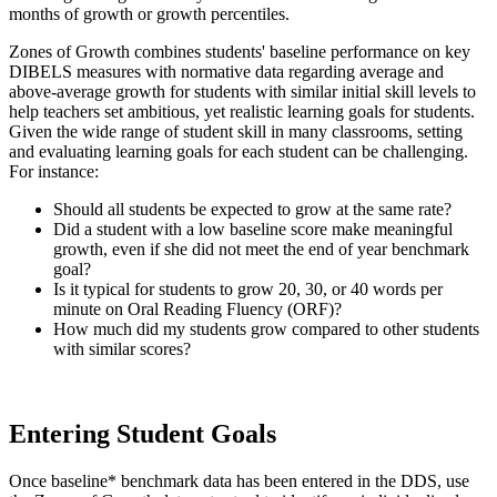
months of growth or growth percentiles.
Zones of Growth combines students' baseline performance on key
DIBELS measures with normative data regarding average and
above-average growth for students with similar initial skill levels to
help teachers set ambitious, yet realistic learning goals for students.
Given the wide range of student skill in many classrooms, setting
and evaluating learning goals for each student can be challenging.
For instance:
Should all students be expected to grow at the same rate?
Did a student with a low baseline score make meaningful
growth, even if she did not meet the end of year benchmark
goal?
Is it typical for students to grow 20, 30, or 40 words per
minute on Oral Reading Fluency (ORF)?
How much did my students grow compared to other students
with similar scores?
Entering Student Goals
Once baseline* benchmark data has been entered in the DDS, use