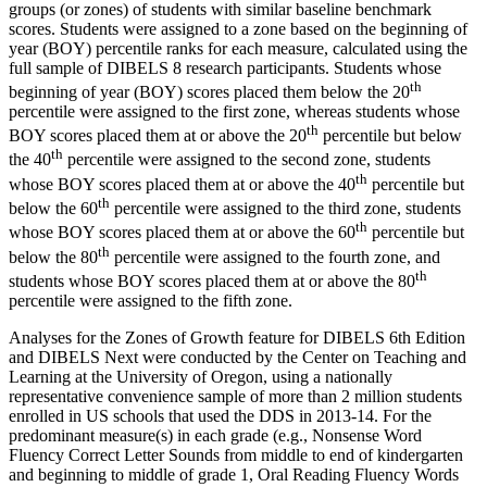
groups (or zones) of students with similar baseline benchmark
scores. Students were assigned to a zone based on the beginning of
year (BOY) percentile ranks for each measure, calculated using the
full sample of DIBELS 8 research participants. Students whose
th
beginning of year (BOY) scores placed them below the 20
percentile were assigned to the first zone, whereas students whose
th
BOY scores placed them at or above the 20
percentile but below
th
the 40
percentile were assigned to the second zone, students
th
whose BOY scores placed them at or above the 40
percentile but
th
below the 60
percentile were assigned to the third zone, students
th
whose BOY scores placed them at or above the 60
percentile but
th
below the 80
percentile were assigned to the fourth zone, and
th
students whose BOY scores placed them at or above the 80
percentile were assigned to the fifth zone.
Analyses for the Zones of Growth feature for DIBELS 6th Edition
and DIBELS Next were conducted by the Center on Teaching and
Learning at the University of Oregon, using a nationally
representative convenience sample of more than 2 million students
enrolled in US schools that used the DDS in 2013-14. For the
predominant measure(s) in each grade (e.g., Nonsense Word
Fluency Correct Letter Sounds from middle to end of kindergarten
and beginning to middle of grade 1, Oral Reading Fluency Words