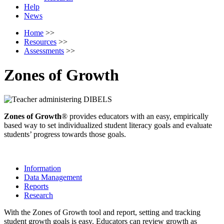
Help
News
Home
>>
Resources
>>
Assessments
>>
Zones of Growth
Zones of Growth
® provides educators with an easy, empirically
based way to set individualized student literacy goals and evaluate
students’ progress towards those goals.
Information
Data Management
Reports
Research
With the Zones of Growth tool and report, setting and tracking
student growth goals is easy. Educators can review growth as