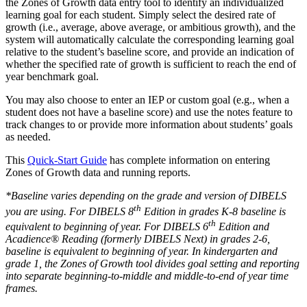
the Zones of Growth data entry tool to identify an individualized
learning goal for each student. Simply select the desired rate of
growth (i.e., average, above average, or ambitious growth), and the
system will automatically calculate the corresponding learning goal
relative to the student’s baseline score, and provide an indication of
whether the specified rate of growth is sufficient to reach the end of
year benchmark goal.
You may also choose to enter an IEP or custom goal (e.g., when a
student does not have a baseline score) and use the notes feature to
track changes to or provide more information about students’ goals
as needed.
This
Quick-Start Guide
has complete information on entering
Zones of Growth data and running reports.
*Baseline varies depending on the grade and version of DIBELS
th
you are using. For DIBELS 8
Edition in grades K-8 baseline is
th
equivalent to beginning of year. For DIBELS 6
Edition and
Acadience® Reading (formerly DIBELS Next) in grades 2-6,
baseline is equivalent to beginning of year. In kindergarten and
grade 1, the Zones of Growth tool divides goal setting and reporting
into separate beginning-to-middle and middle-to-end of year time
frames.