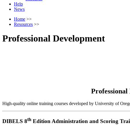
Help
News
Home
>>
Resources
>>
Professional Development
Professional
High-quality online training courses developed by University of Oreg
th
DIBELS 8
Edition Administration and Scoring Tra