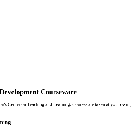
 Development Courseware
on's Center on Teaching and Learning. Courses are taken at your own p
ining