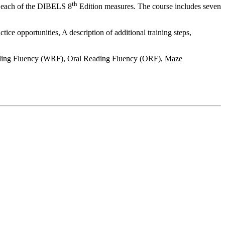
th
or each of the DIBELS 8
Edition measures. The course includes seven
ice opportunities, A description of additional training steps,
ding Fluency (WRF), Oral Reading Fluency (ORF), Maze