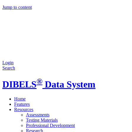
Jump to content
Login
Search
®
DIBELS
Data System
Home
Features
Resources
Assessments
Testing Materials
Professional Development
Research