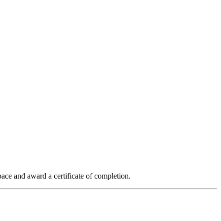
ace and award a certificate of completion.