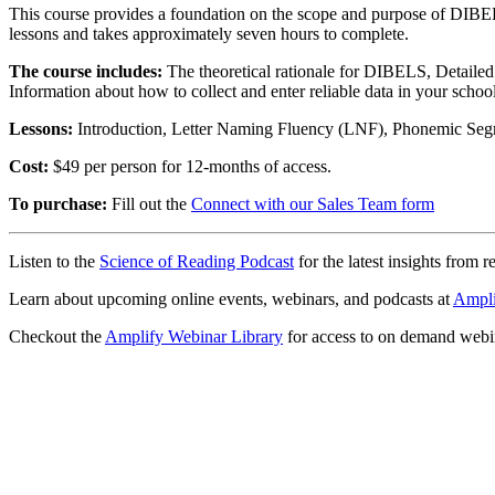
This course provides a foundation on the scope and purpose of DIBEL
lessons and takes approximately seven hours to complete.
The course includes:
The theoretical rationale for DIBELS, Detailed d
Information about how to collect and enter reliable data in your schoo
Lessons:
Introduction, Letter Naming Fluency (LNF), Phonemic Se
Cost:
$49 per person for 12-months of access.
To purchase:
Fill out the
Connect with our Sales Team form
Listen to the
Science of Reading Podcast
for the latest insights from r
Learn about upcoming online events, webinars, and podcasts at
Ampli
Checkout the
Amplify Webinar Library
for access to on demand webi