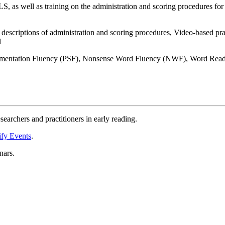
S, as well as training on the administration and scoring procedures f
escriptions of administration and scoring procedures, Video-based pract
l
gmentation Fluency (PSF), Nonsense Word Fluency (NWF), Word Rea
esearchers and practitioners in early reading.
fy Events
.
nars.