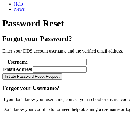
Help
News
Password Reset
Forgot your Password?
Enter your DDS account username and the verified email address.
Username
Email Address
Forgot your Username?
If you don't know your username, contact your school or district coordi
Don't know your coordinator or need help obtaining a username or lo