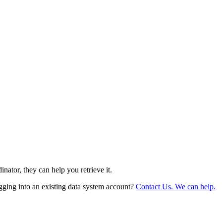
nator, they can help you retrieve it.
gging into an existing data system account?
Contact Us. We can help.