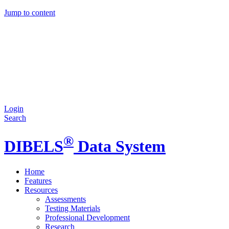
Jump to content
Login
Search
®
DIBELS
Data System
Home
Features
Resources
Assessments
Testing Materials
Professional Development
Research