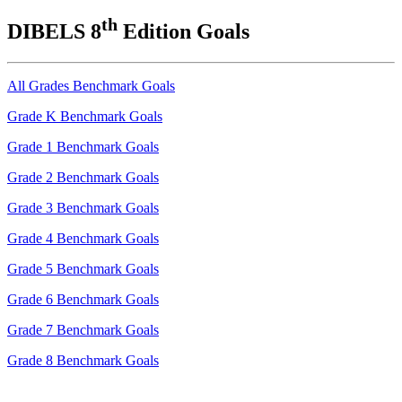
th
DIBELS 8
Edition Goals
All Grades Benchmark Goals
Grade K Benchmark Goals
Grade 1 Benchmark Goals
Grade 2 Benchmark Goals
Grade 3 Benchmark Goals
Grade 4 Benchmark Goals
Grade 5 Benchmark Goals
Grade 6 Benchmark Goals
Grade 7 Benchmark Goals
Grade 8 Benchmark Goals