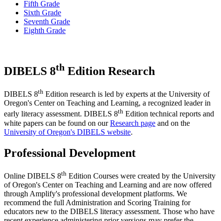
Fifth Grade
Sixth Grade
Seventh Grade
Eighth Grade
th
DIBELS 8
Edition Research
th
DIBELS 8
Edition research is led by experts at the University of
Oregon's Center on Teaching and Learning, a recognized leader in
th
early literacy assessment. DIBELS 8
Edition technical reports and
white papers can be found on our
Research page
and on the
University of Oregon's DIBELS website
.
Professional Development
th
Online DIBELS 8
Edition Courses were created by the University
of Oregon's Center on Teaching and Learning and are now offered
through Amplify's professional development platforms. We
recommend the full Administration and Scoring Training for
educators new to the DIBELS literacy assessment. Those who have
recent experience administering prior versions may prefer the