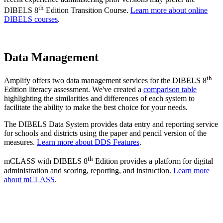
th
DIBELS 8
Edition Transition Course.
Learn more about online
DIBELS courses
.
Data Management
th
Amplify offers two data management services for the DIBELS 8
Edition literacy assessment. We've created a
comparison table
highlighting the similarities and differences of each system to
facilitate the ability to make the best choice for your needs.
The DIBELS Data System provides data entry and reporting service
for schools and districts using the paper and pencil version of the
measures.
Learn more about DDS Features
.
th
mCLASS with DIBELS 8
Edition provides a platform for digital
administration and scoring, reporting, and instruction.
Learn more
about mCLASS
.