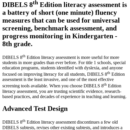
th
DIBELS 8
Edition literacy assessment is
a battery of short (one minute) fluency
measures that can be used for universal
screening, benchmark assessment, and
progress monitoring in Kindergarten -
8th grade.
th
DIBELS 8
Edition literacy assessment is more useful for more
students in more grades than ever before. For title 1 schools, special
education programs, students identified with dyslexia, and anyone
th
focused on improving literacy for all students, DIBELS 8
Edition
assessment is the least invasive, and one of the most effective
th
screening tools available. When you choose DIBELS 8
Edition
literacy assessment, you are trusting scientific evidence, research-
based practices, and decades of experience in teaching and learning.
Advanced Test Design
th
DIBELS 8
Edition literacy assessment discontinues a few old
DIBELS subtests, revises other existing subtests, and introduces a