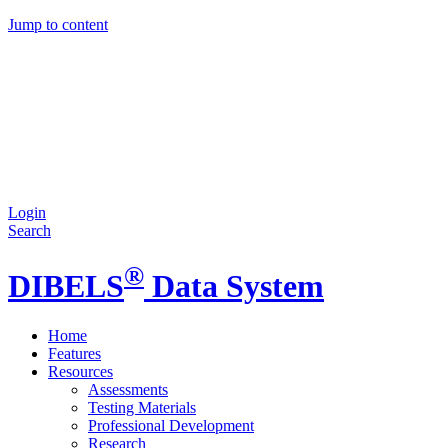
Jump to content
Login
Search
®
DIBELS
Data System
Home
Features
Resources
Assessments
Testing Materials
Professional Development
Research