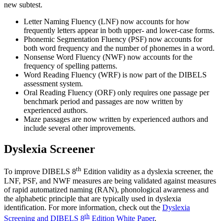
new subtest.
Letter Naming Fluency (LNF) now accounts for how
frequently letters appear in both upper- and lower-case forms.
Phonemic Segmentation Fluency (PSF) now accounts for
both word frequency and the number of phonemes in a word.
Nonsense Word Fluency (NWF) now accounts for the
frequency of spelling patterns.
Word Reading Fluency (WRF) is now part of the DIBELS
assessment system.
Oral Reading Fluency (ORF) only requires one passage per
benchmark period and passages are now written by
experienced authors.
Maze passages are now written by experienced authors and
include several other improvements.
Dyslexia Screener
th
To improve DIBELS 8
Edition validity as a dyslexia screener, the
LNF, PSF, and NWF measures are being validated against measures
of rapid automatized naming (RAN), phonological awareness and
the alphabetic principle that are typically used in dyslexia
identification. For more information, check out the
Dyslexia
th
Screening and DIBELS 8
Edition White Paper
.