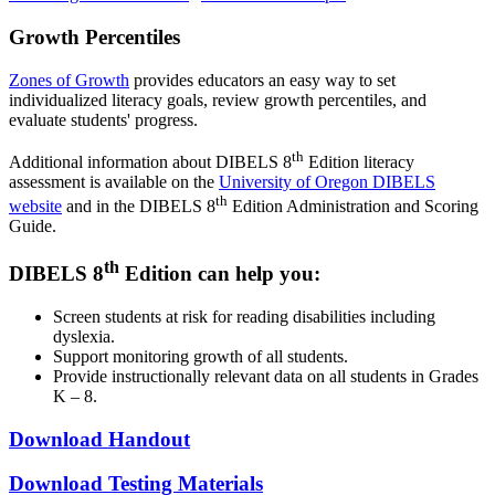
Growth Percentiles
Zones of Growth
provides educators an easy way to set
individualized literacy goals, review growth percentiles, and
evaluate students' progress.
th
Additional information about DIBELS 8
Edition literacy
assessment is available on the
University of Oregon DIBELS
th
website
and in the DIBELS 8
Edition Administration and Scoring
Guide.
th
DIBELS 8
Edition can help you:
Screen students at risk for reading disabilities including
dyslexia.
Support monitoring growth of all students.
Provide instructionally relevant data on all students in Grades
K – 8.
Download Handout
Download Testing Materials