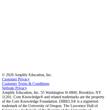
© 2026 Amplify Education, Inc.
Customer Privacy
Customer Terms & Conditions
Website Privacy
Amplify Education, Inc. 55 Washington St #800, Brooklyn, NY
11201. Core Knowledge® and related trademarks are the property
of the Core Knowledge Foundation. DIBELS® is a registered
trademark of the University of Oregon. The Lawrence Hall of