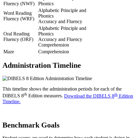
Fluency (NWF)
Phonics
Alphabetic Principle and
Word Reading
Phonics
Fluency (WRF)
Accuracy and Fluency
Alphabetic Principle and
Oral Reading
Phonics
Fluency (ORF)
Accuracy and Fluency
Comprehension
Maze
Comprehension
Administration Timeline
This timeline shows the administration periods for each of the
th
th
DIBELS 8
Edition measures.
Download the DIBELS 8
Edition
Timeline.
Benchmark Goals
Student scores are used to determine how each student is doing in