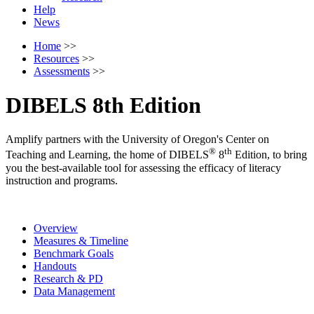
Help
News
Home
>>
Resources
>>
Assessments
>>
DIBELS 8th Edition
Amplify partners with the University of Oregon's Center on
®
th
Teaching and Learning, the home of DIBELS
8
Edition, to bring
you the best-available tool for assessing the efficacy of literacy
instruction and programs.
Overview
Measures & Timeline
Benchmark Goals
Handouts
Research & PD
Data Management