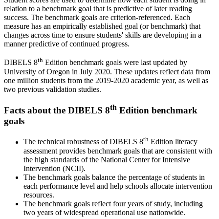
relation to a benchmark goal that is predictive of later reading
success. The benchmark goals are criterion-referenced. Each
measure has an empirically established goal (or benchmark) that
changes across time to ensure students' skills are developing in a
manner predictive of continued progress.
th
DIBELS 8
Edition benchmark goals were last updated by
University of Oregon in July 2020. These updates reflect data from
one million students from the 2019-2020 academic year, as well as
two previous validation studies.
th
Facts about the DIBELS 8
Edition benchmark
goals
th
The technical robustness of DIBELS 8
Edition literacy
assessment provides benchmark goals that are consistent with
the high standards of the National Center for Intensive
Intervention (NCII).
The benchmark goals balance the percentage of students in
each performance level and help schools allocate intervention
resources.
The benchmark goals reflect four years of study, including
two years of widespread operational use nationwide.