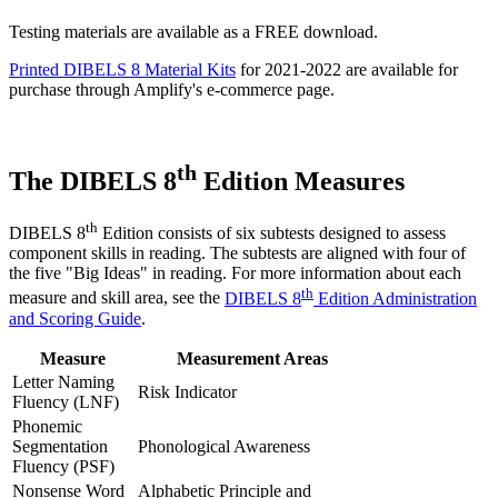
Testing materials are available as a FREE download.
Printed DIBELS 8 Material Kits
for 2021-2022 are available for
purchase through Amplify's e-commerce page.
th
The DIBELS 8
Edition Measures
th
DIBELS 8
Edition consists of six subtests designed to assess
component skills in reading. The subtests are aligned with four of
the five "Big Ideas" in reading. For more information about each
th
measure and skill area, see the
DIBELS 8
Edition Administration
and Scoring Guide
.
Measure
Measurement Areas
Letter Naming
Risk Indicator
Fluency (LNF)
Phonemic
Segmentation
Phonological Awareness
Fluency (PSF)
Nonsense Word
Alphabetic Principle and