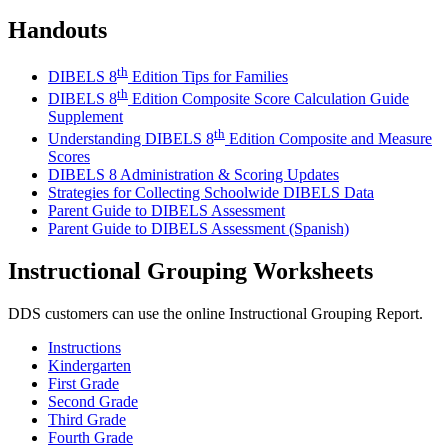
Handouts
th
DIBELS 8
Edition Tips for Families
th
DIBELS 8
Edition Composite Score Calculation Guide
Supplement
th
Understanding DIBELS 8
Edition Composite and Measure
Scores
DIBELS 8 Administration & Scoring Updates
Strategies for Collecting Schoolwide DIBELS Data
Parent Guide to DIBELS Assessment
Parent Guide to DIBELS Assessment (Spanish)
Instructional Grouping Worksheets
DDS customers can use the online Instructional Grouping Report.
Instructions
Kindergarten
First Grade
Second Grade
Third Grade
Fourth Grade