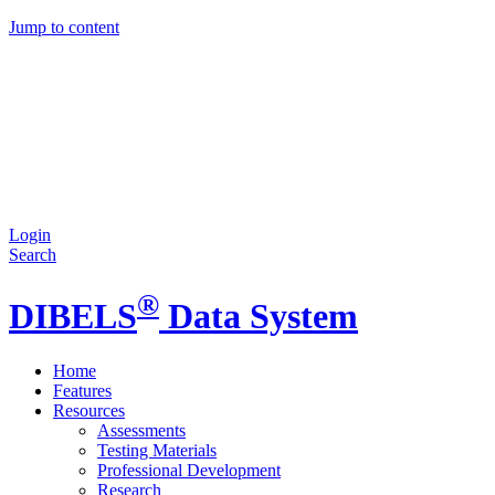
Jump to content
Login
Search
®
DIBELS
Data System
Home
Features
Resources
Assessments
Testing Materials
Professional Development
Research