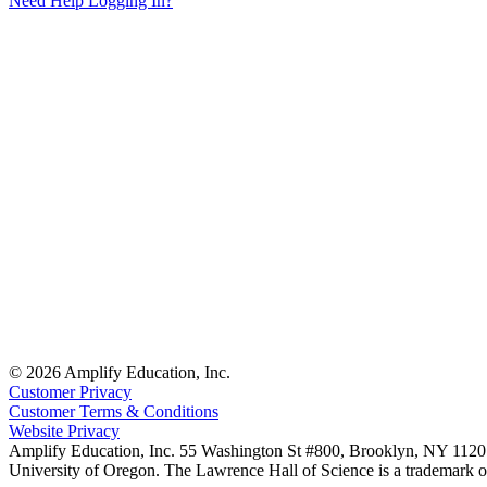
Need Help Logging In?
© 2026 Amplify Education, Inc.
Customer Privacy
Customer Terms & Conditions
Website Privacy
Amplify Education, Inc. 55 Washington St #800, Brooklyn, NY 11201
University of Oregon. The Lawrence Hall of Science is a trademark of