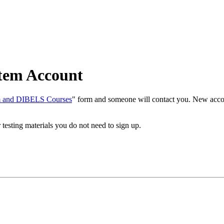
tem Account
em and DIBELS Courses
" form and someone will contact you. New accoun
r testing materials you do not need to sign up.