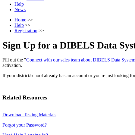
Help
News
Home
>>
Help
>>
Registration
>>
Sign Up for a DIBELS Data Sys
Fill out the "
Connect with our sales team about DIBELS Data Syst
activation.
If your district/school already has an account or you're just looking fo
Related Resources
Download Testing Materials
Forgot your Password?