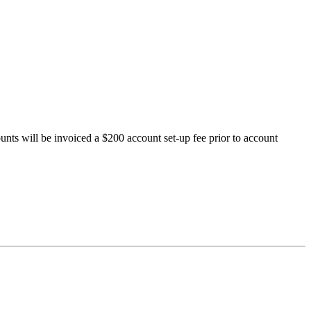
ts will be invoiced a $200 account set-up fee prior to account