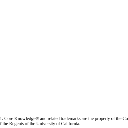
. Core Knowledge® and related trademarks are the property of the C
 the Regents of the University of California.