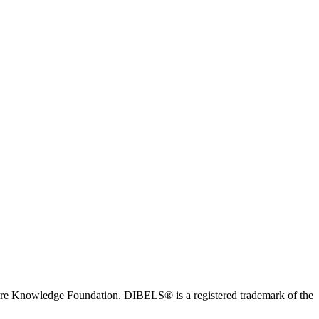
ore Knowledge Foundation. DIBELS® is a registered trademark of the